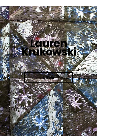
Lauren
Krukowski
Enter