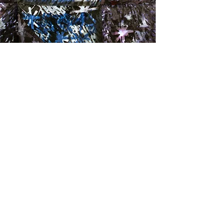
Abstract Artist, Printmaker, Papermaker